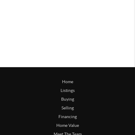
Home
Listings
Buying
Selling
Financing
Home Value
Meet The Team