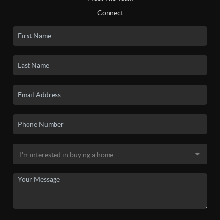
Connect