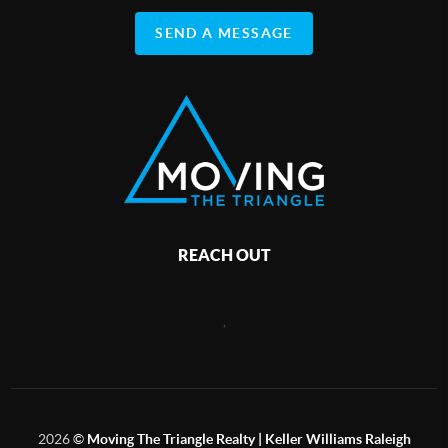
SEND A MESSAGE
REACH OUT
,
2026
©
Moving The Triangle Realty | Keller Williams Raleigh