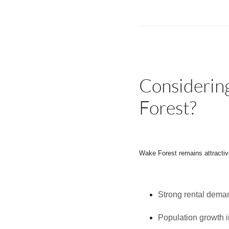
Considerin
Forest?
Wake Forest remains attractive
Strong rental dema
Population growth 