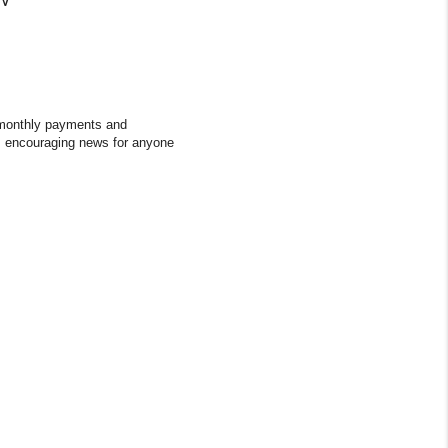
ce monthly payments and
s encouraging news for anyone