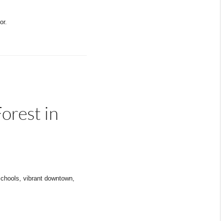
or.
orest in
schools, vibrant downtown,