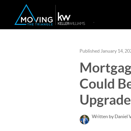
Published January 14, 20
Mortgag
Could Be
Upgrade
Written by Daniel 