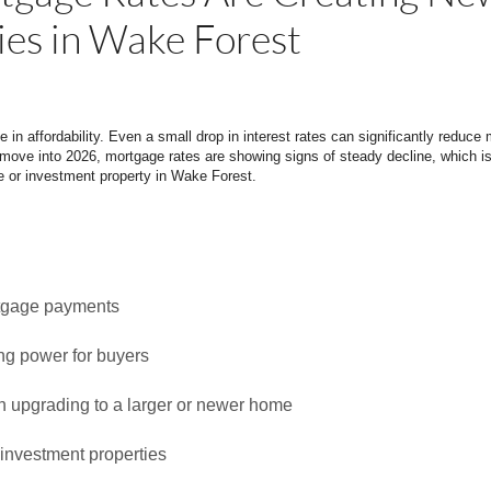
ies in Wake Forest
e in affordability. Even a small drop in interest rates can significantly redu
move into 2026, mortgage rates are showing signs of steady decline, which i
 or investment property in Wake Forest.
tgage payments
ng power for buyers
en upgrading to a larger or newer home
 investment properties