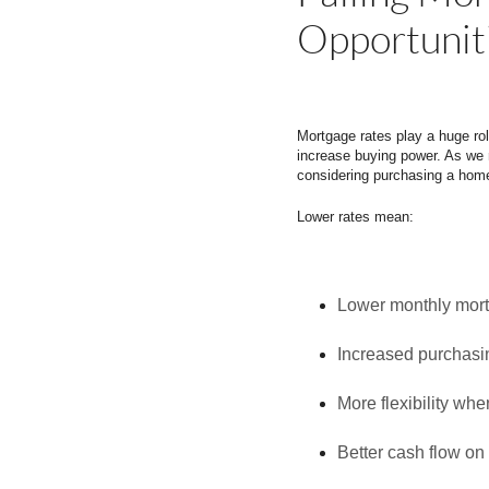
Opportunit
Mortgage rates play a huge rol
increase buying power. As we 
considering purchasing a home
Lower rates mean:
Lower monthly mor
Increased purchasi
More flexibility wh
Better cash flow on