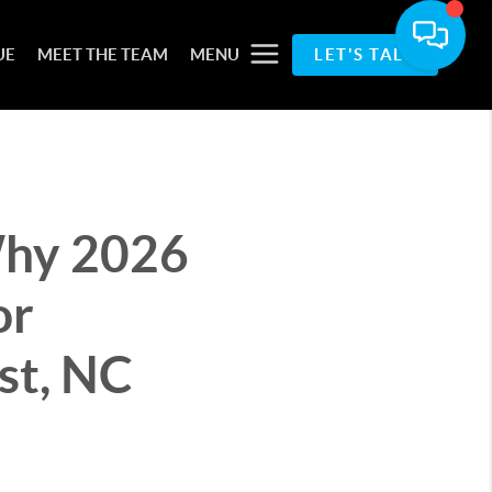
UE
MEET THE TEAM
MENU
LET'S TALK
Why 2026
or
st, NC