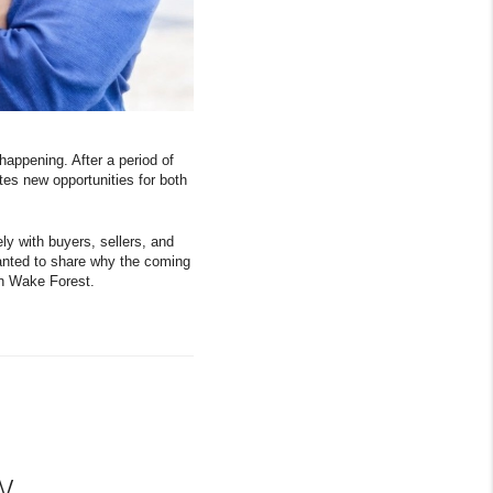
happening. After a period of
tes new opportunities for both
y with buyers, sellers, and
anted to share why the coming
 in Wake Forest.
w