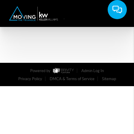
Powered by
Admin Log In
Privacy Policy
DMCA & Terms of Service
Sitemap