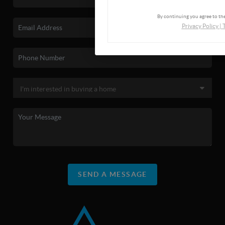
By continuing you agree to the
Privacy Policy
|
SEND A MESSAGE