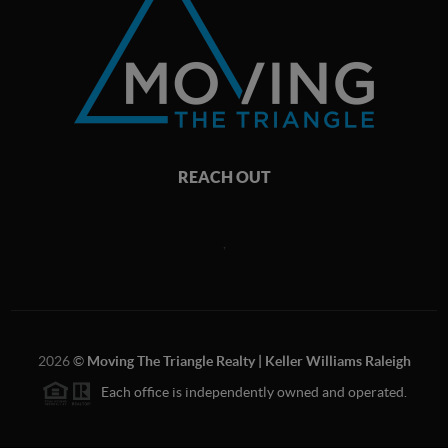
REACH OUT
,
2026
©
Moving The Triangle Realty | Keller Williams Raleigh
Each office is independently owned and operated.