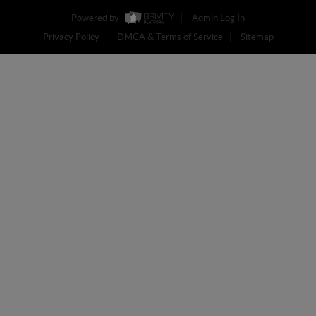
Powered by
Admin Log In
Privacy Policy
DMCA & Terms of Service
Sitemap