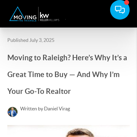
Published July 3, 2025
Moving to Raleigh? Here’s Why It’s a
Great Time to Buy — And Why I’m
Your Go-To Realtor
Written by Daniel Virag