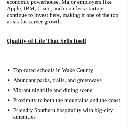
economic powerhouse. Major employers like
Apple, IBM, Cisco, and countless startups
continue to invest here, making it one of the top
areas for career growth.
Quality of Life That Sells Itself
Top-rated schools in Wake County
Abundant parks, trails, and greenways
Vibrant nightlife and dining scene
Proximity to both the mountains and the coast
Friendly Southern hospitality with big-city
amenities