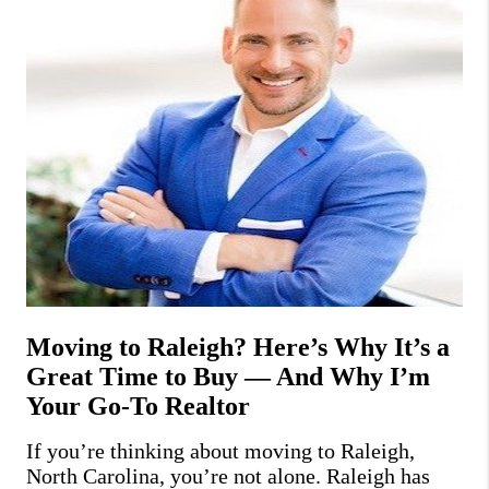
Moving to Raleigh? Here’s Why It’s a
Great Time to Buy — And Why I’m
Your Go-To Realtor
If you’re thinking about moving to Raleigh,
North Carolina, you’re not alone. Raleigh has