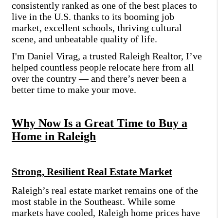
consistently ranked as one of the best places to
live in the U.S. thanks to its booming job
market, excellent schools, thriving cultural
scene, and unbeatable quality of life.
I'm Daniel Virag, a trusted Raleigh Realtor, I’ve
helped countless people relocate here from all
over the country — and there’s never been a
better time to make your move.
Why Now Is a Great Time to Buy a
Home in Raleigh
Strong, Resilient Real Estate Market
Raleigh’s real estate market remains one of the
most stable in the Southeast. While some
markets have cooled, Raleigh home prices have