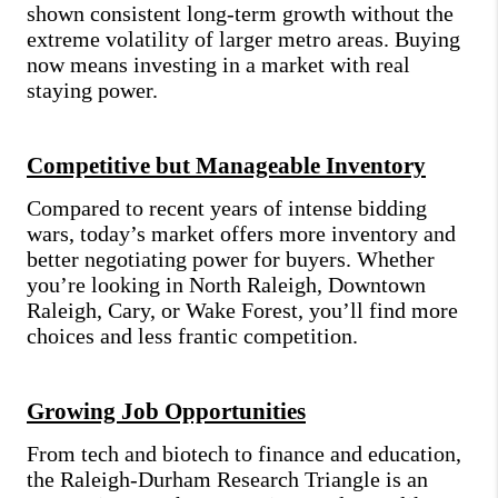
shown consistent long-term growth without the
extreme volatility of larger metro areas. Buying
now means investing in a market with real
staying power.
Competitive but Manageable Inventory
Compared to recent years of intense bidding
wars, today’s market offers more inventory and
better negotiating power for buyers. Whether
you’re looking in North Raleigh, Downtown
Raleigh, Cary, or Wake Forest, you’ll find more
choices and less frantic competition.
Growing Job Opportunities
From tech and biotech to finance and education,
the Raleigh-Durham Research Triangle is an