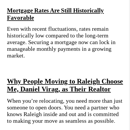
Mortgage Rates Are Still Historically
Favorable
Even with recent fluctuations, rates remain
historically low compared to the long-term
average. Securing a mortgage now can lock in
manageable monthly payments in a growing
market.
Why People Moving to Raleigh Choose
Me, Daniel Virag, as Their Realtor
When you’re relocating, you need more than just
someone to open doors. You need a partner who
knows Raleigh inside and out and is committed
to making your move as seamless as possible.