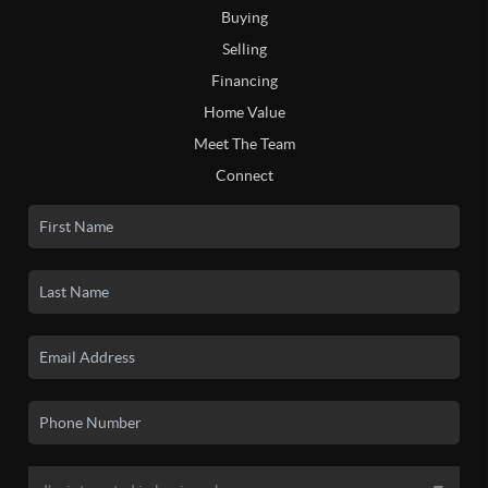
Buying
Selling
Financing
Home Value
Meet The Team
Connect