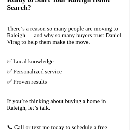
Search?
There’s a reason so many people are moving to
Raleigh — and why so many buyers trust Daniel
Virag to help them make the move.
✅ Local knowledge
✅ Personalized service
✅ Proven results
If you’re thinking about buying a home in
Raleigh, let’s talk.
📞 Call or text me today to schedule a free