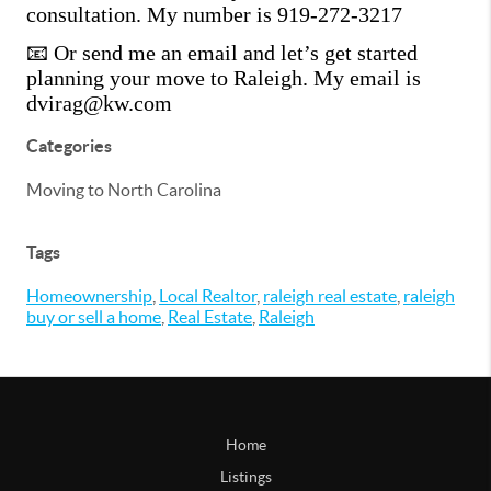
consultation. My number is 919-272-3217
📧 Or send me an email and let’s get started
planning your move to Raleigh. My email is
dvirag@kw.com
Categories
Moving to North Carolina
Tags
Homeownership
,
Local Realtor
,
raleigh real estate
,
raleigh
buy or sell a home
,
Real Estate
,
Raleigh
Home
Listings