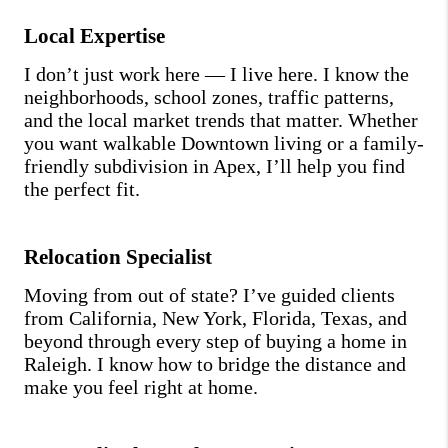
Local Expertise
I don’t just work here — I live here. I know the
neighborhoods, school zones, traffic patterns,
and the local market trends that matter. Whether
you want walkable Downtown living or a family-
friendly subdivision in Apex, I’ll help you find
the perfect fit.
Relocation Specialist
Moving from out of state? I’ve guided clients
from California, New York, Florida, Texas, and
beyond through every step of buying a home in
Raleigh. I know how to bridge the distance and
make you feel right at home.