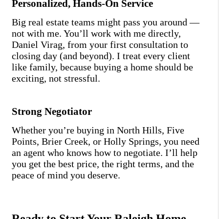
Personalized, Hands-On Service
Big real estate teams might pass you around —
not with me. You’ll work with me directly,
Daniel Virag, from your first consultation to
closing day (and beyond). I treat every client
like family, because buying a home should be
exciting, not stressful.
Strong Negotiator
Whether you’re buying in North Hills, Five
Points, Brier Creek, or Holly Springs, you need
an agent who knows how to negotiate. I’ll help
you get the best price, the right terms, and the
peace of mind you deserve.
Ready to Start Your Raleigh Home