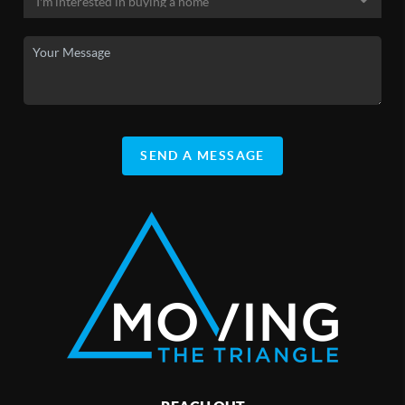
SEND A MESSAGE