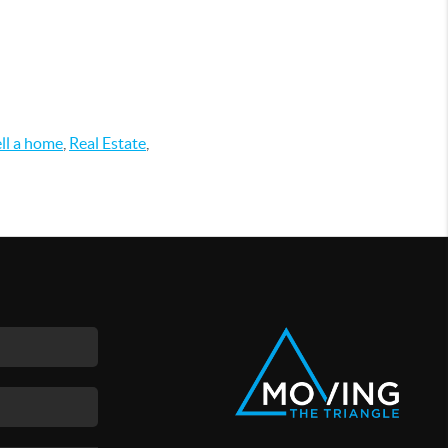
ell a home
,
Real Estate
,