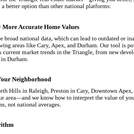
 a better option than other national platforms:
 = More Accurate Home Values
e broad national data, which can lead to outdated or i
owing areas like Cary, Apex, and Durham. Our tool is p
cts current market trends in the Triangle, from new dev
s in Durham.
Your Neighborhood
rth Hills in Raleigh, Preston in Cary, Downtown Apex,
r area—and we know how to interpret the value of yo
ns, not national averages.
rithm