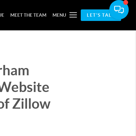
UE
MEET THE TEAM
MENU
LET'S TALK
urham
Website
f Zillow