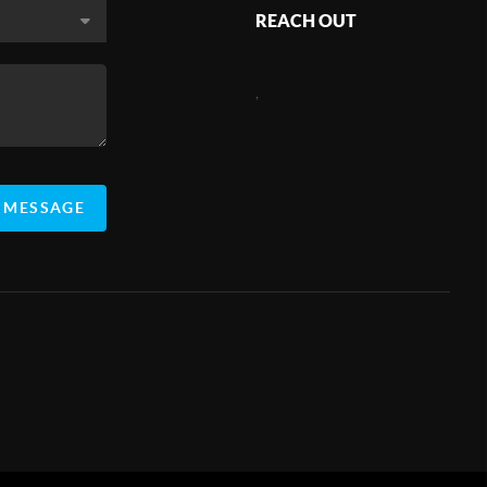
REACH OUT
,
 MESSAGE