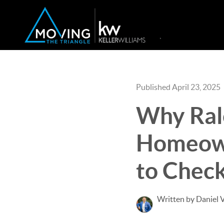
Published April 23, 2025
Why Ral
Homeown
to Check
Written by Daniel 