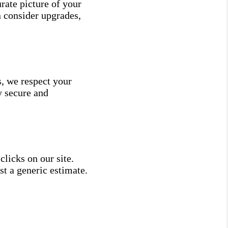
rate picture of your
n consider upgrades,
s, we respect your
y secure and
licks on our site.
st a generic estimate.