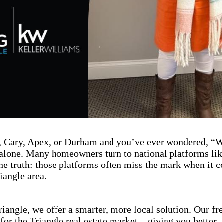
gh, Cary, Apex, or Durham and you’ve ever wondered, 
lone. Many homeowners turn to national platforms like
the truth: those platforms often miss the mark when it 
iangle area.
iangle, we offer a smarter, more local solution. Our fr
 for the Triangle real estate market—giving you better, 