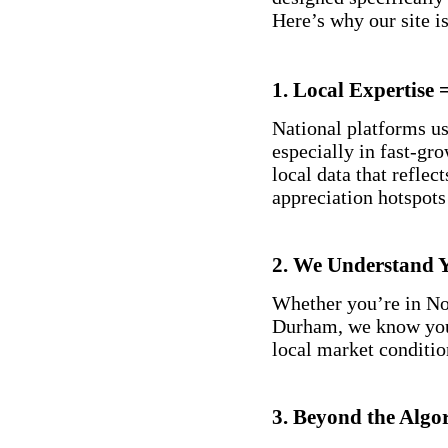
Here’s why our site is
1.
Local Expertise
National platforms us
especially in fast-gr
local data that refle
appreciation hotspot
2.
We Understand 
Whether you’re in No
Durham, we know you
local market conditio
3.
Beyond the Algo