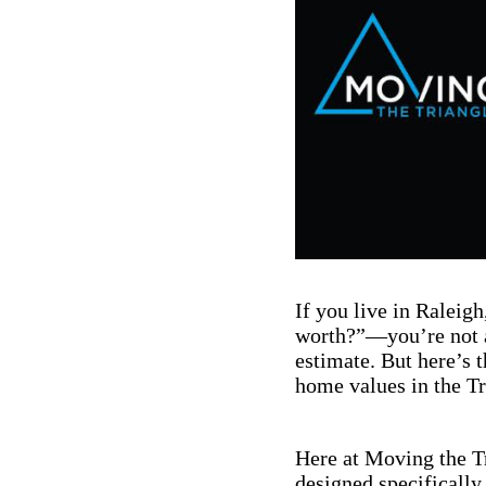
If you live in Ralei
worth?”—you’re not a
estimate. But here’s 
home values in the Tr
Here at Moving the Tr
designed specifically