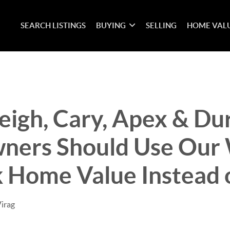
SEARCH LISTINGS
BUYING
SELLING
HOME VAL
eigh, Cary, Apex & D
ers Should Use Our 
 Home Value Instead o
Virag