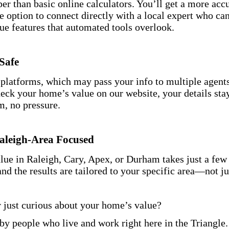
er than basic online calculators. You’ll get a more accu
e option to connect directly with a local expert who ca
ue features that automated tools overlook.
Safe
 platforms, which may pass your info to multiple agent
ck your home’s value on our website, your details sta
, no pressure.
Raleigh-Area Focused
ue in Raleigh, Cary, Apex, or Durham takes just a few c
and the results are tailored to your specific area—not ju
r just curious about your home’s value?
 by people who live and work right here in the Triangle.