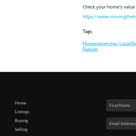
Check your home's value 
https://www.movingthet
Tags
Homeownership
,
Local Re
Raleigh
Home
Listings
Buying
Selling