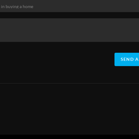
SEND A