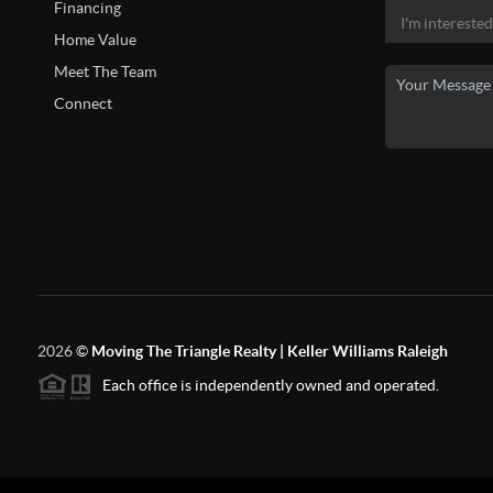
Financing
Home Value
Meet The Team
Connect
2026
©
Moving The Triangle Realty | Keller Williams Raleigh
Each office is independently owned and operated.