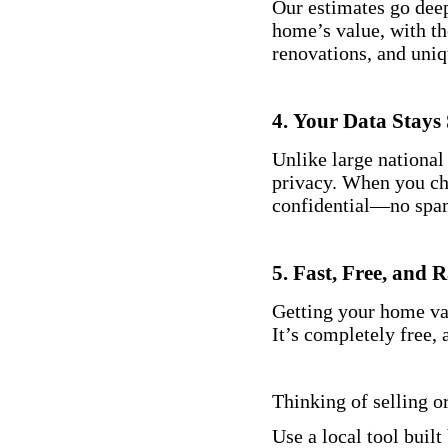
Our estimates go deep
home’s value, with th
renovations, and uniq
4.
Your Data Stays 
Unlike large national
privacy. When you che
confidential—no spam
5.
Fast, Free, and 
Getting your home val
It’s completely free, 
Thinking of selling o
Use a local tool built