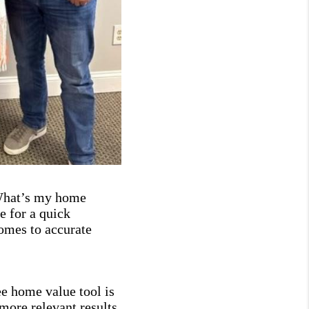
“What’s my home
 for a quick
comes to accurate
ee home value tool is
more relevant results.