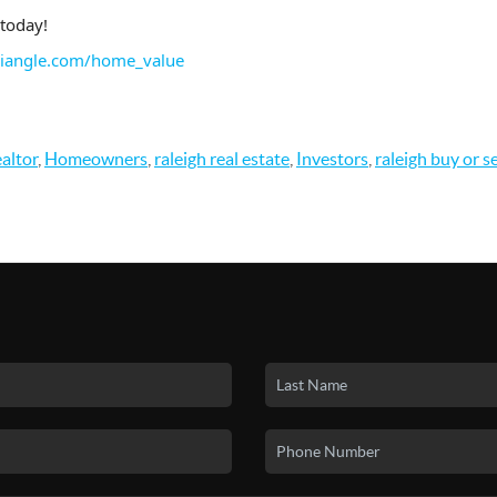
today!
riangle.com/home_value
altor
,
Homeowners
,
raleigh real estate
,
Investors
,
raleigh buy or s