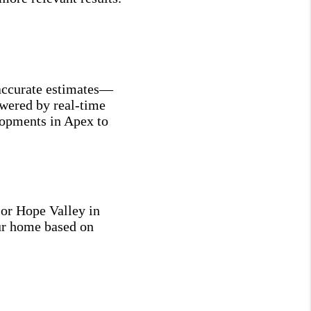
naccurate estimates—
owered by real-time
elopments in Apex to
 or Hope Valley in
ur home based on