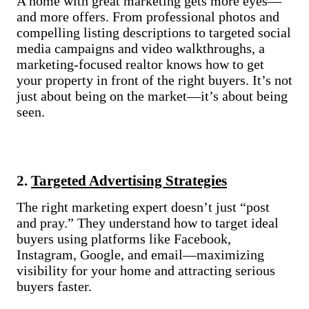
A home with great marketing gets more eyes—
and more offers. From professional photos and
compelling listing descriptions to targeted social
media campaigns and video walkthroughs, a
marketing-focused realtor knows how to get
your property in front of the right buyers. It’s not
just about being on the market—it’s about being
seen.
2.
Targeted Advertising Strategies
The right marketing expert doesn’t just “post
and pray.” They understand how to target ideal
buyers using platforms like Facebook,
Instagram, Google, and email—maximizing
visibility for your home and attracting serious
buyers faster.