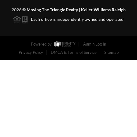
2026
©
Moving The Triangle Realty | Keller Williams Raleigh
Each office is independently owned and operated.
Powered by
Admin Log In
Privacy Policy
DMCA & Terms of Service
Sitemap