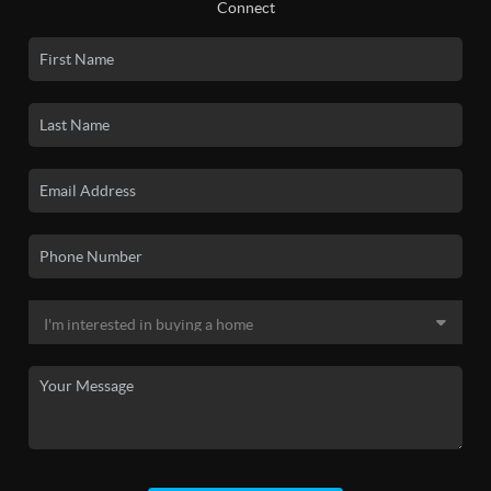
Connect