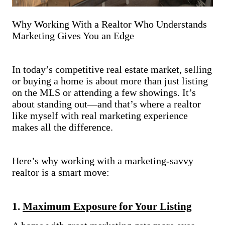
Why Working With a Realtor Who Understands
Marketing Gives You an Edge
In today’s competitive real estate market, selling
or buying a home is about more than just listing
on the MLS or attending a few showings. It’s
about standing out—and that’s where a realtor
like myself with real marketing experience
makes all the difference.
Here’s why working with a marketing-savvy
realtor is a smart move:
1.
Maximum Exposure for Your Listing