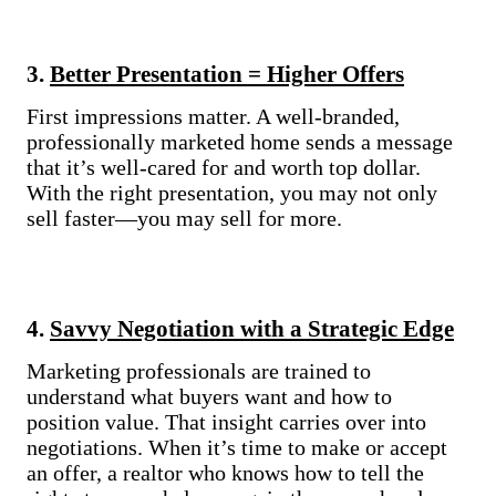
3.
Better Presentation = Higher Offers
First impressions matter. A well-branded,
professionally marketed home sends a message
that it’s well-cared for and worth top dollar.
With the right presentation, you may not only
sell faster—you may sell for more.
4.
Savvy Negotiation with a Strategic Edge
Marketing professionals are trained to
understand what buyers want and how to
position value. That insight carries over into
negotiations. When it’s time to make or accept
an offer, a realtor who knows how to tell the