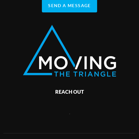
SEND A MESSAGE
REACH OUT
,