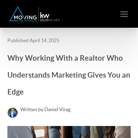
Published April 14, 2025
Why Working With a Realtor Who
Understands Marketing Gives You an
Edge
Written by Daniel Virag