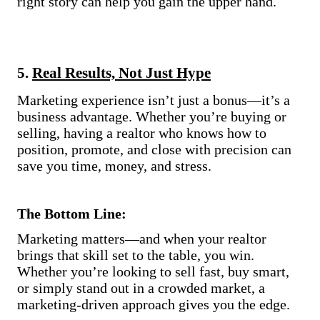
right story can help you gain the upper hand.
5.
Real Results, Not Just Hype
Marketing experience isn’t just a bonus—it’s a
business advantage. Whether you’re buying or
selling, having a realtor who knows how to
position, promote, and close with precision can
save you time, money, and stress.
The Bottom Line:
Marketing matters—and when your realtor
brings that skill set to the table, you win.
Whether you’re looking to sell fast, buy smart,
or simply stand out in a crowded market, a
marketing-driven approach gives you the edge.