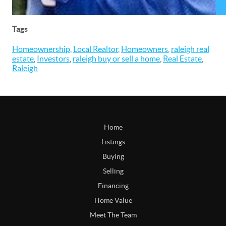
Tags
Homeownership
,
Local Realtor
,
Homeowners
,
raleigh real
estate
,
Investors
,
raleigh buy or sell a home
,
Real Estate
,
Raleigh
Home
Listings
Buying
Selling
Financing
Home Value
Meet The Team