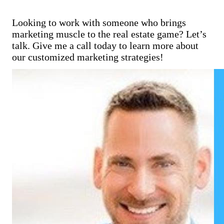
Looking to work with someone who brings
marketing muscle to the real estate game? Let’s
talk. Give me a call today to learn more about
our customized marketing strategies!