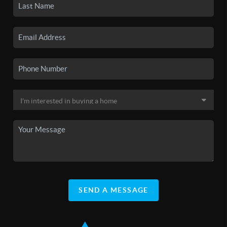
SEND A MESSAGE