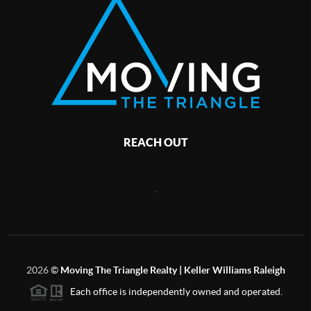
REACH OUT
,
2026
©
Moving The Triangle Realty | Keller Williams Raleigh
Each office is independently owned and operated.