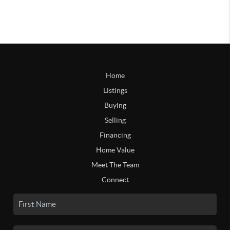
Home
Listings
Buying
Selling
Financing
Home Value
Meet The Team
Connect