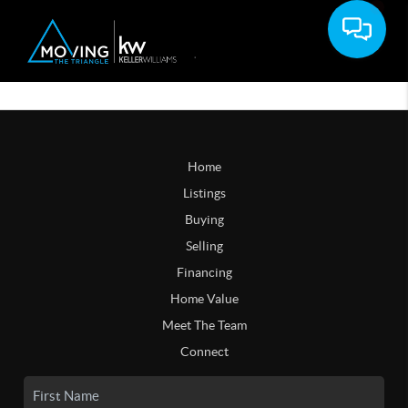
Home
Listings
Buying
Selling
Financing
Home Value
Meet The Team
Connect