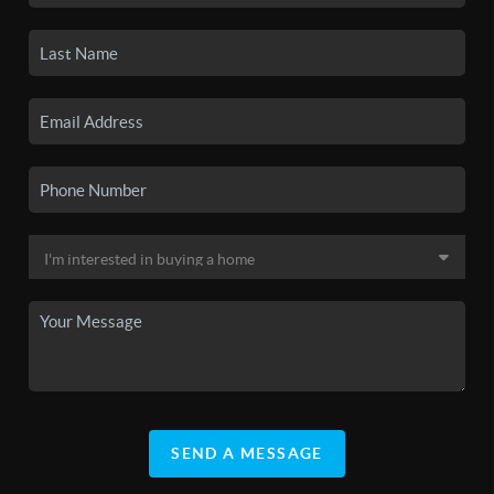
SEND A MESSAGE