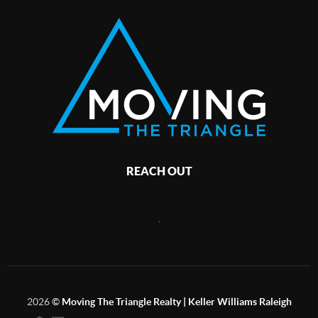
REACH OUT
,
2026
©
Moving The Triangle Realty | Keller Williams Raleigh