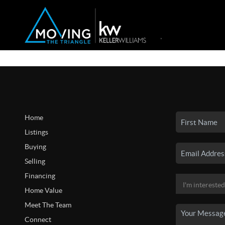
Home
Listings
Buying
Selling
Financing
Home Value
Meet The Team
Connect