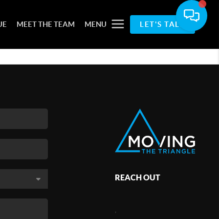
UE
MEET THE TEAM
MENU
LET'S TALK
REACH OUT
,