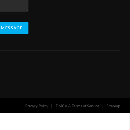
 MESSAGE
Privacy Policy
DMCA & Terms of Service
Sitemap