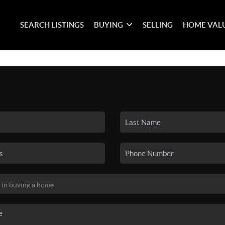
SEARCH LISTINGS
BUYING
SELLING
HOME VAL