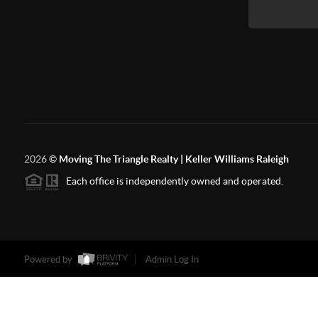
2026
©
Moving The Triangle Realty | Keller Williams Raleigh
Each office is independently owned and operated.
Powered by
Admin Log In