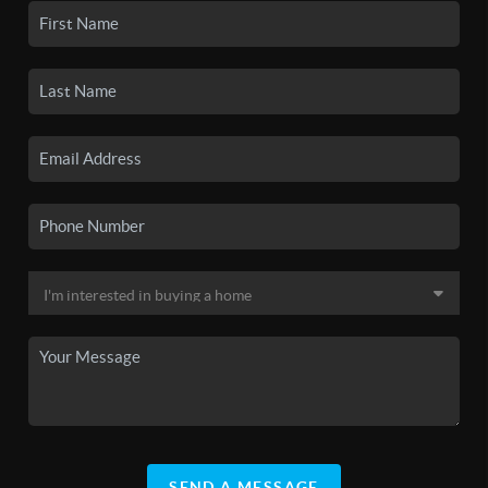
SEND A MESSAGE