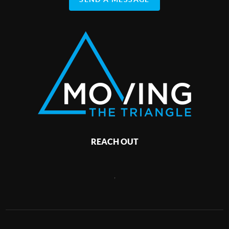
REACH OUT
,