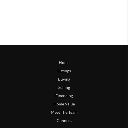
Home
Listings
Buying
Selling
Financing
Home Value
Meet The Team
Connect