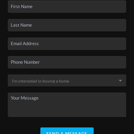
SEND A MESSAGE