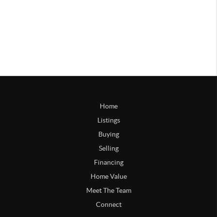
Home
Listings
Buying
Selling
Financing
Home Value
Meet The Team
Connect