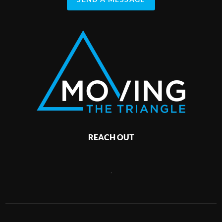
REACH OUT
,