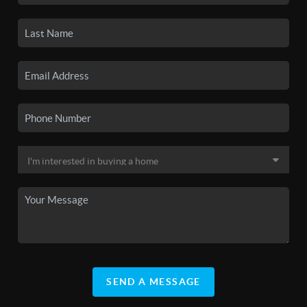
SEND A MESSAGE