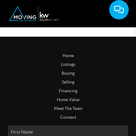
Home
Listings
Buying
Selling
Financing
Home Value
Meet The Team
Connect