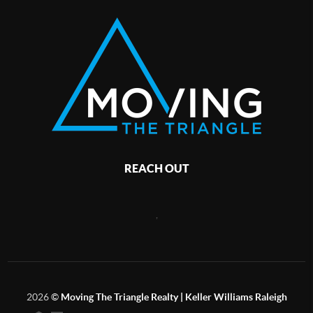
REACH OUT
,
2026
©
Moving The Triangle Realty | Keller Williams Raleigh