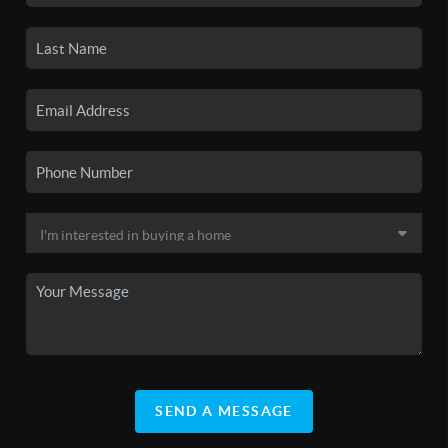
SEND A MESSAGE