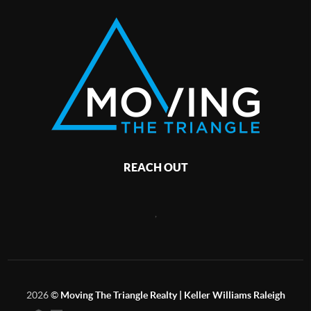
REACH OUT
,
2026
©
Moving The Triangle Realty | Keller Williams Raleigh