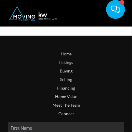
Home
Listings
Buying
Selling
Financing
Home Value
Meet The Team
Connect