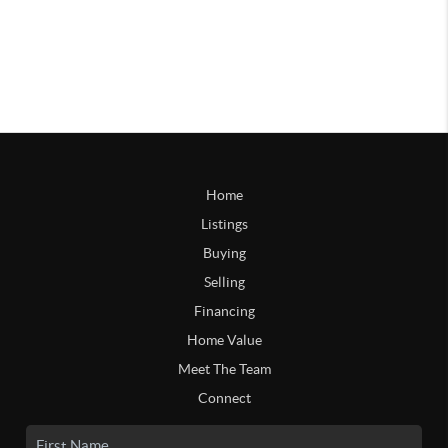
Home
Listings
Buying
Selling
Financing
Home Value
Meet The Team
Connect