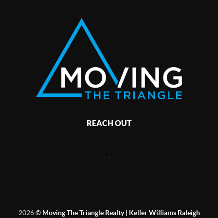
REACH OUT
,
2026
©
Moving The Triangle Realty | Keller Williams Raleigh