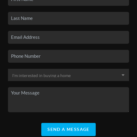
SEND A MESSAGE