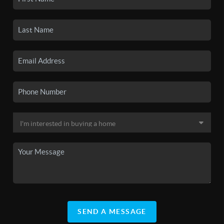
SEND A MESSAGE