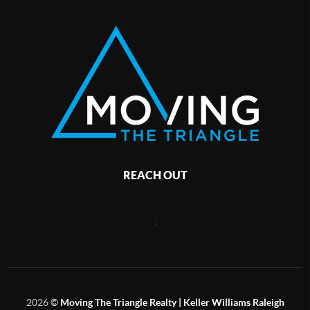
REACH OUT
,
2026
©
Moving The Triangle Realty | Keller Williams Raleigh