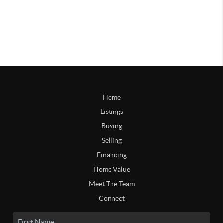
Home
Listings
Buying
Selling
Financing
Home Value
Meet The Team
Connect