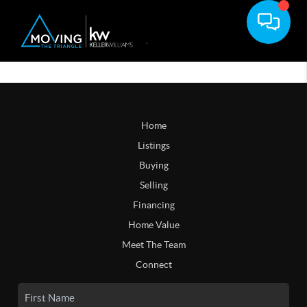
Home
Listings
Buying
Selling
Financing
Home Value
Meet The Team
Connect