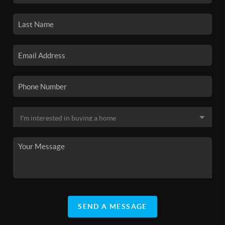
SEND A MESSAGE