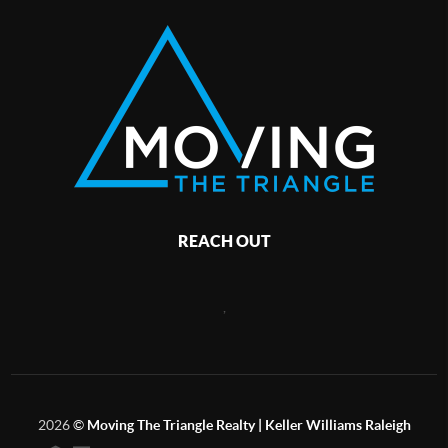
REACH OUT
,
2026
©
Moving The Triangle Realty | Keller Williams Raleigh