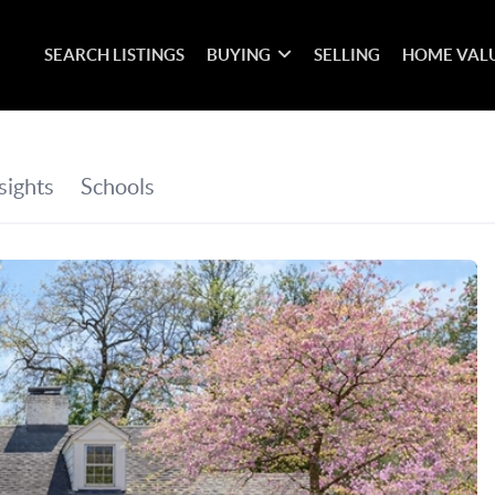
SEARCH LISTINGS
BUYING
SELLING
HOME VAL