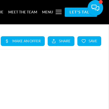
UE
MEET THE TEAM
MENU
LET'S TALK