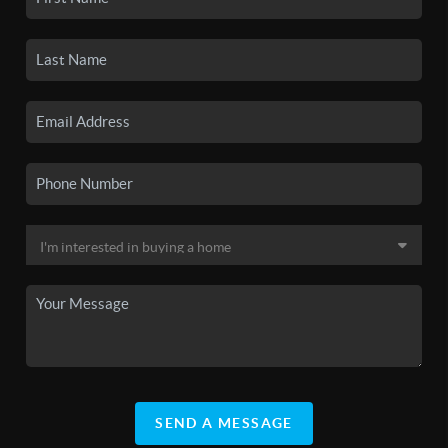
SEND A MESSAGE