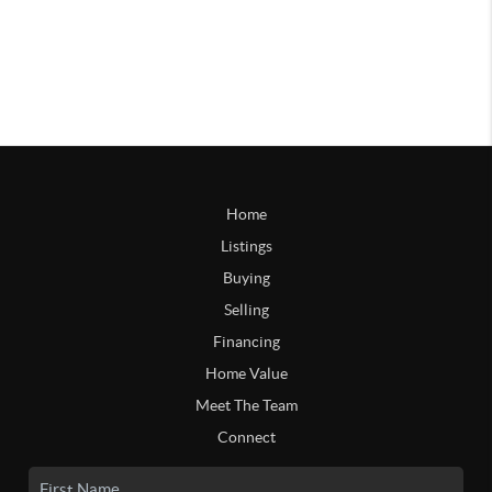
Home
Listings
Buying
Selling
Financing
Home Value
Meet The Team
Connect