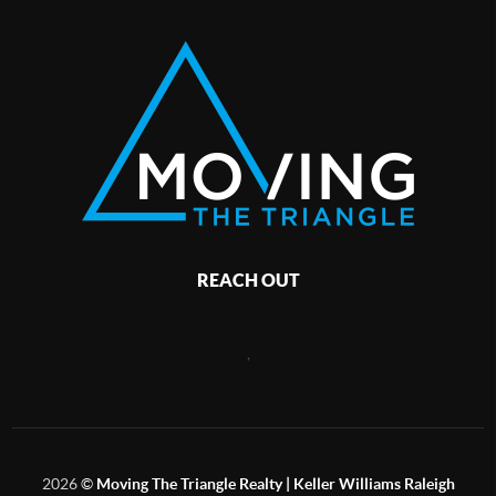
REACH OUT
,
2026
©
Moving The Triangle Realty | Keller Williams Raleigh