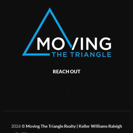
REACH OUT
,
2026
©
Moving The Triangle Realty | Keller Williams Raleigh