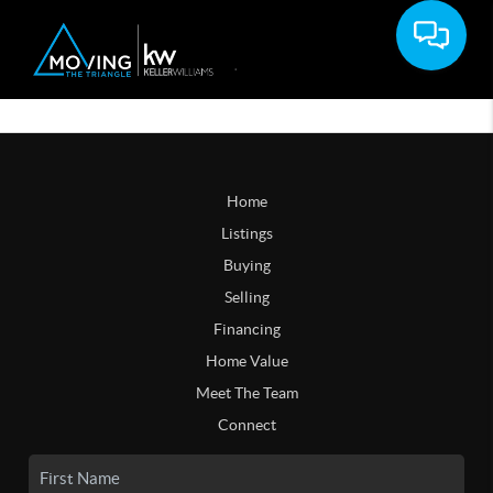
Home
Listings
Buying
Selling
Financing
Home Value
Meet The Team
Connect