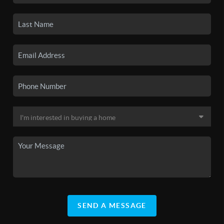
SEND A MESSAGE