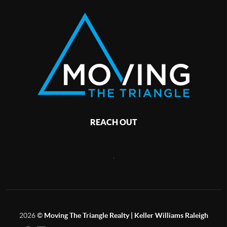
REACH OUT
,
2026
©
Moving The Triangle Realty | Keller Williams Raleigh