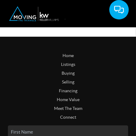
Home
Listings
Buying
Selling
Financing
Home Value
Meet The Team
Connect