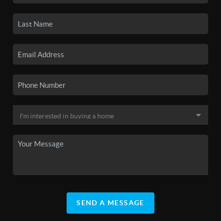
SEND A MESSAGE