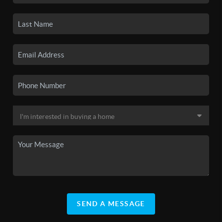
SEND A MESSAGE