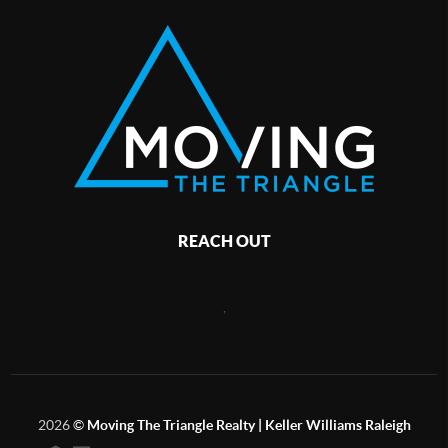
REACH OUT
,
2026
©
Moving The Triangle Realty | Keller Williams Raleigh