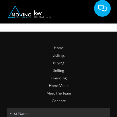
Home
Listings
Buying
Selling
Financing
Home Value
Meet The Team
Connect