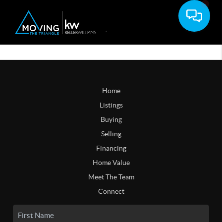
Home
Listings
Buying
Selling
Financing
Home Value
Meet The Team
Connect