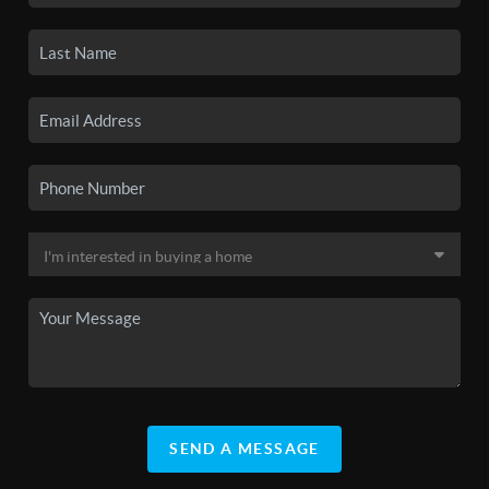
SEND A MESSAGE