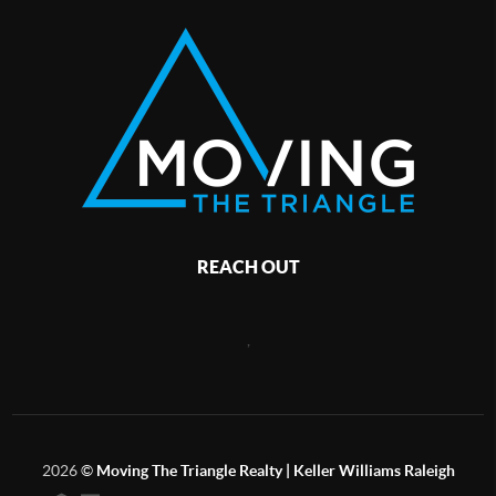
REACH OUT
,
2026
©
Moving The Triangle Realty | Keller Williams Raleigh