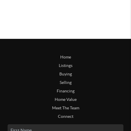
Home
Listings
Buying
Selling
Financing
Home Value
Meet The Team
Connect