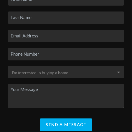
SEND A MESSAGE