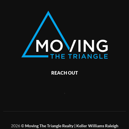
REACH OUT
,
2026
©
Moving The Triangle Realty | Keller Williams Raleigh