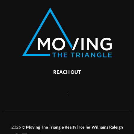
REACH OUT
,
2026
©
Moving The Triangle Realty | Keller Williams Raleigh