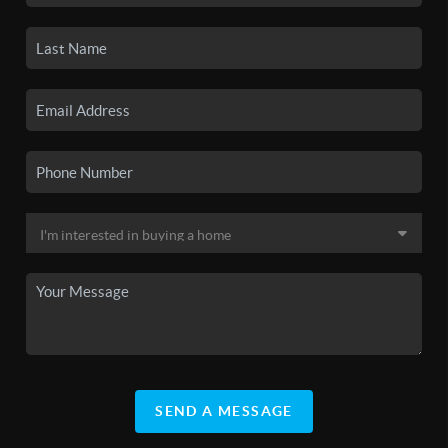
SEND A MESSAGE