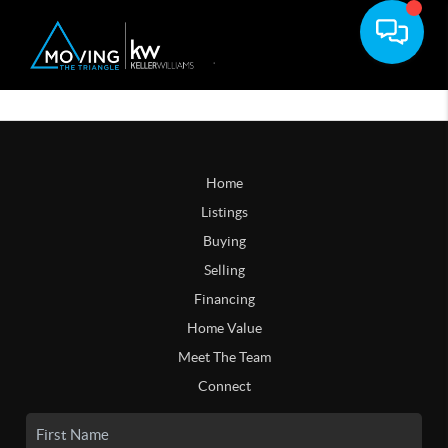
Home
Listings
Buying
Selling
Financing
Home Value
Meet The Team
Connect