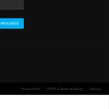
 MESSAGE
Privacy Policy
DMCA & Terms of Service
Sitemap