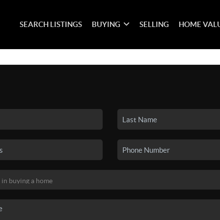
SEARCH LISTINGS
BUYING
SELLING
HOME VAL