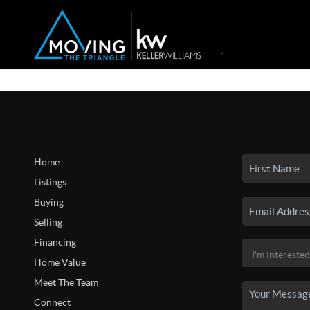
Home
Listings
Buying
Selling
Financing
Home Value
Meet The Team
Connect