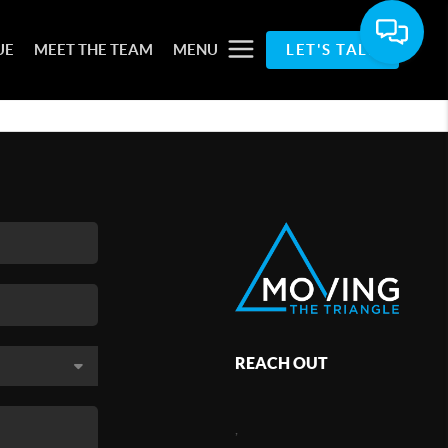
UE
MEET THE TEAM
MENU
LET'S TALK
REACH OUT
,