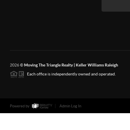
2026
©
Moving The Triangle Realty | Keller Williams Raleigh
Each office is independently owned and operated.
Powered by
Admin Log In