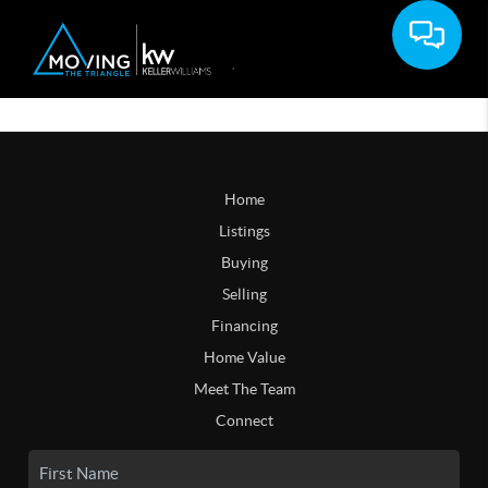
Home
Listings
Buying
Selling
Financing
Home Value
Meet The Team
Connect