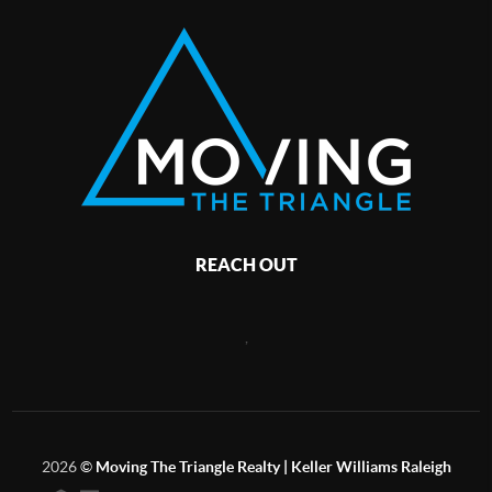
REACH OUT
,
2026
©
Moving The Triangle Realty | Keller Williams Raleigh