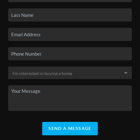
SEND A MESSAGE