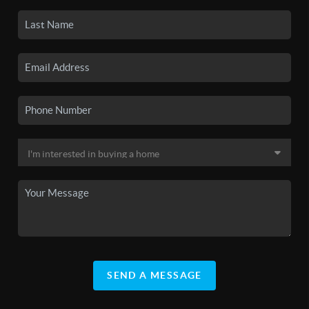
SEND A MESSAGE