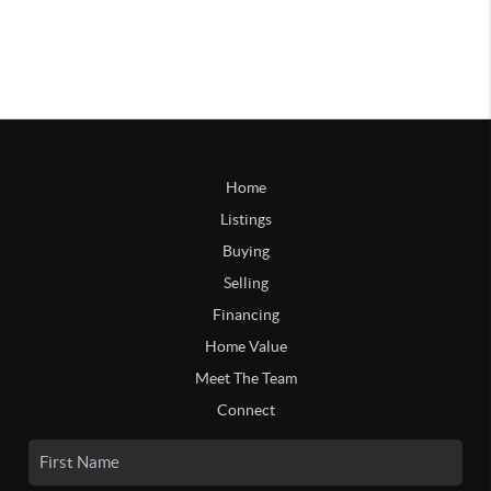
Home
Listings
Buying
Selling
Financing
Home Value
Meet The Team
Connect