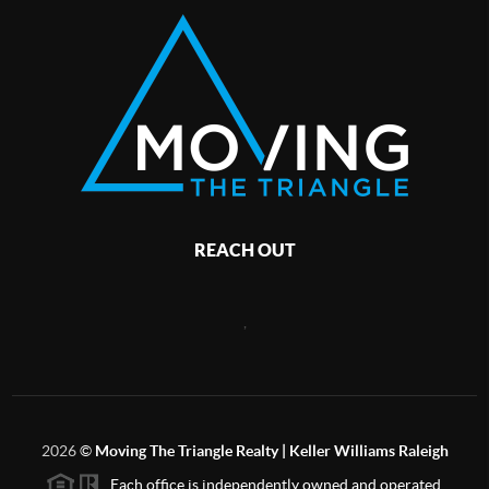
REACH OUT
,
2026
©
Moving The Triangle Realty | Keller Williams Raleigh
Each office is independently owned and operated.