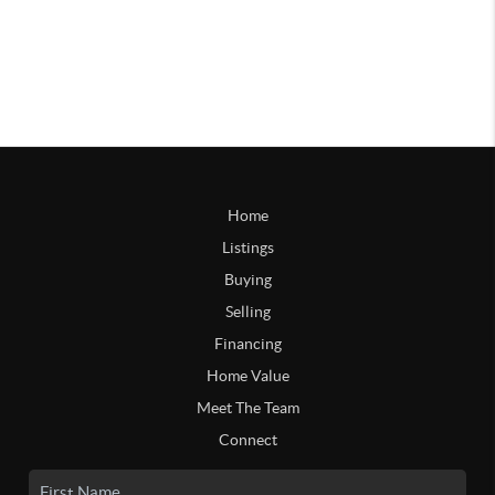
Home
Listings
Buying
Selling
Financing
Home Value
Meet The Team
Connect