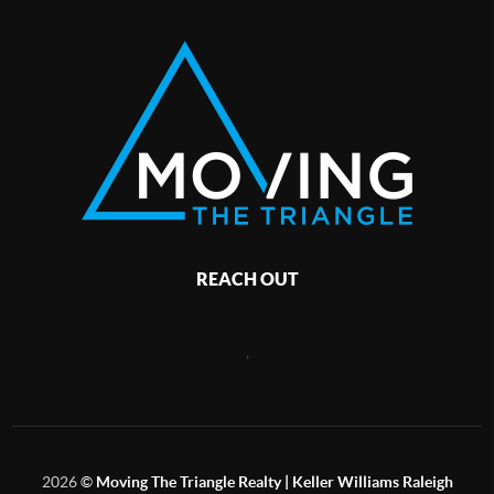
REACH OUT
,
2026
©
Moving The Triangle Realty | Keller Williams Raleigh