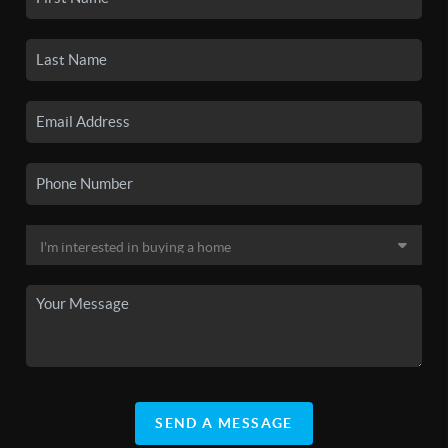
SEND A MESSAGE