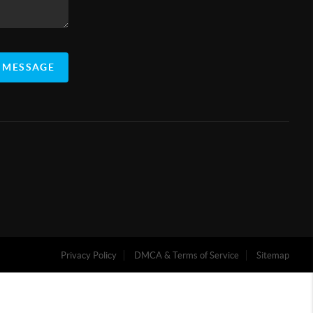
 MESSAGE
Privacy Policy
DMCA & Terms of Service
Sitemap