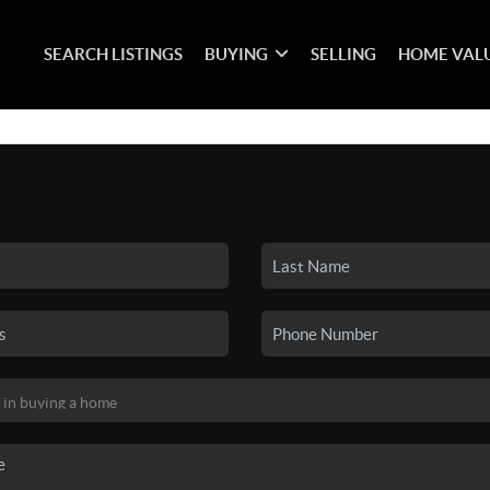
SEARCH LISTINGS
BUYING
SELLING
HOME VAL