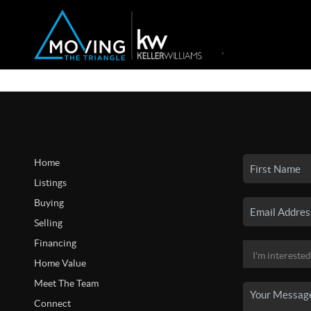
Home
Listings
Buying
Selling
Financing
Home Value
Meet The Team
Connect