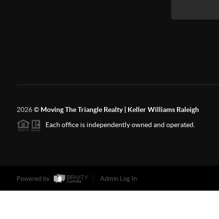
2026
©
Moving The Triangle Realty | Keller Williams Raleigh
Each office is independently owned and operated.
Powered by
Admin Log In