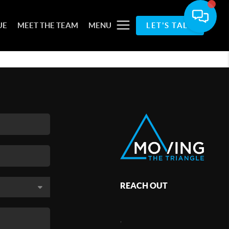
UE
MEET THE TEAM
MENU
LET'S TALK
REACH OUT
,