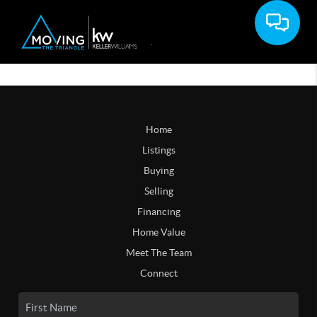
Home
Listings
Buying
Selling
Financing
Home Value
Meet The Team
Connect