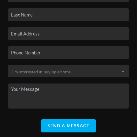
SEND A MESSAGE