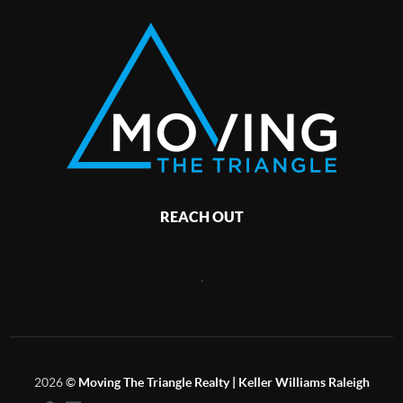
REACH OUT
,
2026
©
Moving The Triangle Realty | Keller Williams Raleigh